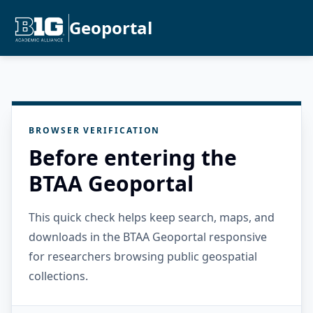
Geoportal
BROWSER VERIFICATION
Before entering the
BTAA Geoportal
This quick check helps keep search, maps, and
downloads in the BTAA Geoportal responsive
for researchers browsing public geospatial
collections.