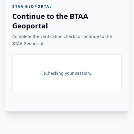
BTAA GEOPORTAL
Continue to the BTAA
Geoportal
Complete the verification check to continue to the
BTAA Geoportal.
Checking your session...