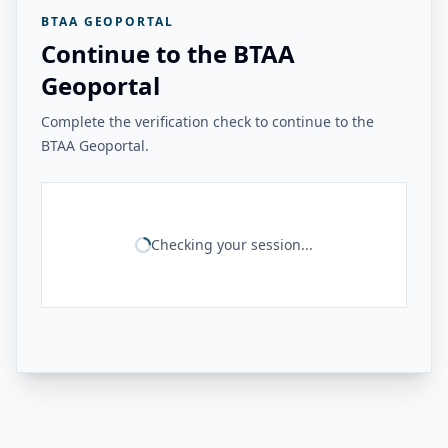
BTAA GEOPORTAL
Continue to the BTAA
Geoportal
Complete the verification check to continue to the
BTAA Geoportal.
Checking your session...