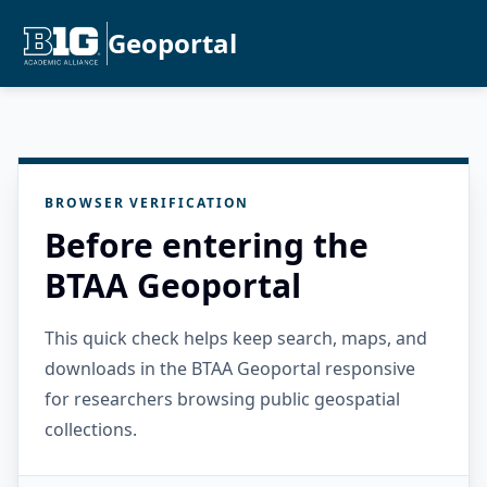
Geoportal
BROWSER VERIFICATION
Before entering the
BTAA Geoportal
This quick check helps keep search, maps, and
downloads in the BTAA Geoportal responsive
for researchers browsing public geospatial
collections.