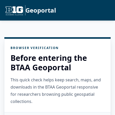
Geoportal
BROWSER VERIFICATION
Before entering the
BTAA Geoportal
This quick check helps keep search, maps, and
downloads in the BTAA Geoportal responsive
for researchers browsing public geospatial
collections.