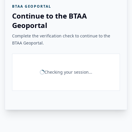
BTAA GEOPORTAL
Continue to the BTAA
Geoportal
Complete the verification check to continue to the
BTAA Geoportal.
Checking your session...