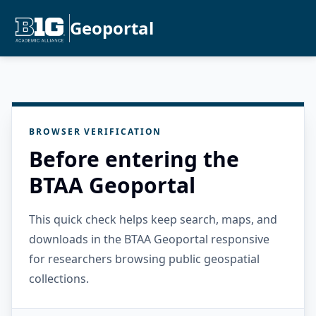
Geoportal
BROWSER VERIFICATION
Before entering the
BTAA Geoportal
This quick check helps keep search, maps, and
downloads in the BTAA Geoportal responsive
for researchers browsing public geospatial
collections.