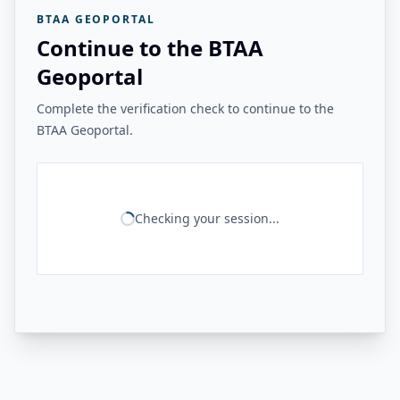
BTAA GEOPORTAL
Continue to the BTAA
Geoportal
Complete the verification check to continue to the
BTAA Geoportal.
Checking your session...