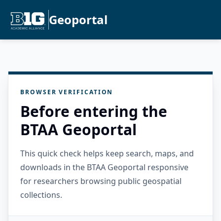
Geoportal
BROWSER VERIFICATION
Before entering the
BTAA Geoportal
This quick check helps keep search, maps, and
downloads in the BTAA Geoportal responsive
for researchers browsing public geospatial
collections.