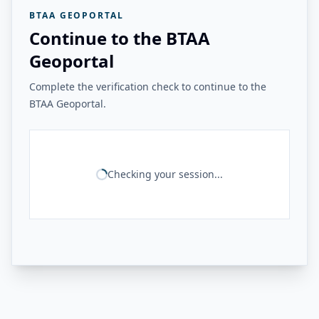
BTAA GEOPORTAL
Continue to the BTAA
Geoportal
Complete the verification check to continue to the
BTAA Geoportal.
Checking your session...