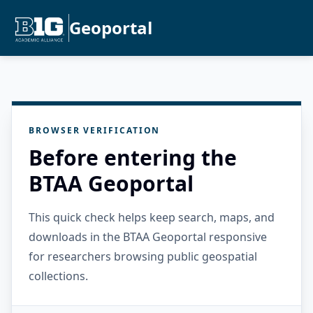
Geoportal
BROWSER VERIFICATION
Before entering the
BTAA Geoportal
This quick check helps keep search, maps, and
downloads in the BTAA Geoportal responsive
for researchers browsing public geospatial
collections.