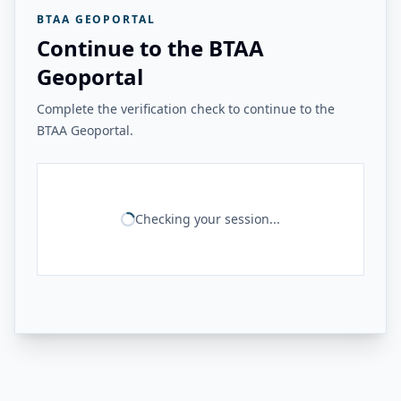
BTAA GEOPORTAL
Continue to the BTAA
Geoportal
Complete the verification check to continue to the
BTAA Geoportal.
Checking your session...