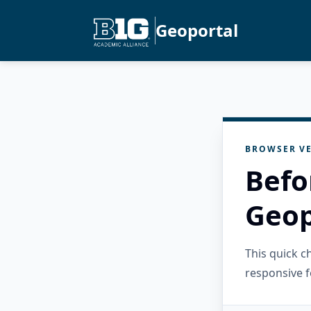
Geoportal
BROWSER VE
Befo
Geop
This quick 
responsive f