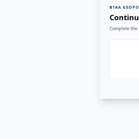
BTAA GEOPO
Continu
Complete the v