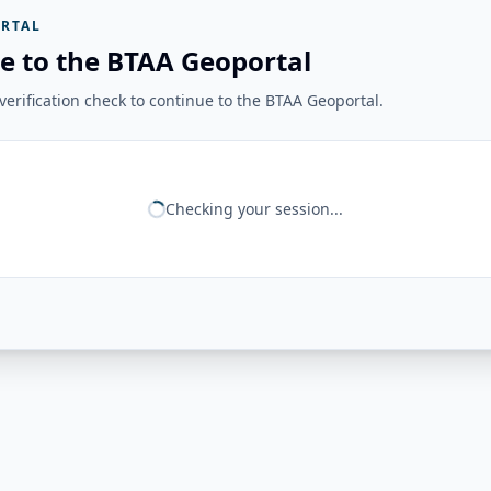
RTAL
e to the BTAA Geoportal
erification check to continue to the BTAA Geoportal.
Checking your session...