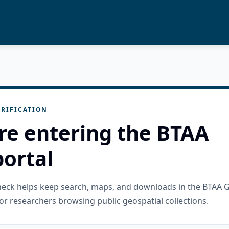
RIFICATION
re entering the BTAA
ortal
check helps keep search, maps, and downloads in the BTAA 
or researchers browsing public geospatial collections.