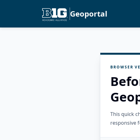
Geoportal
BROWSER VE
Befo
Geop
This quick 
responsive f