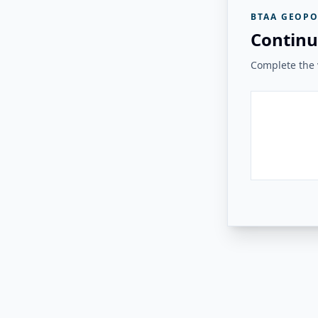
BTAA GEOPO
Continu
Complete the v