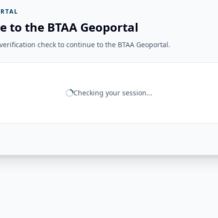
RTAL
e to the BTAA Geoportal
erification check to continue to the BTAA Geoportal.
Checking your session...