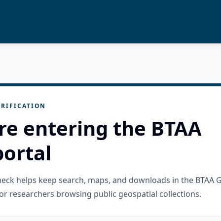
RIFICATION
re entering the BTAA
ortal
check helps keep search, maps, and downloads in the BTAA 
or researchers browsing public geospatial collections.