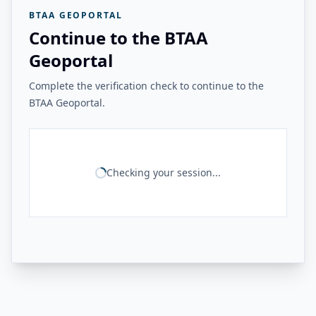
BTAA GEOPORTAL
Continue to the BTAA
Geoportal
Complete the verification check to continue to the
BTAA Geoportal.
Checking your session...