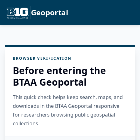
Geoportal
BROWSER VERIFICATION
Before entering the
BTAA Geoportal
This quick check helps keep search, maps, and
downloads in the BTAA Geoportal responsive
for researchers browsing public geospatial
collections.