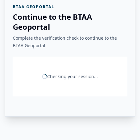
BTAA GEOPORTAL
Continue to the BTAA
Geoportal
Complete the verification check to continue to the
BTAA Geoportal.
Checking your session...