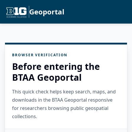
Geoportal
BROWSER VERIFICATION
Before entering the
BTAA Geoportal
This quick check helps keep search, maps, and
downloads in the BTAA Geoportal responsive
for researchers browsing public geospatial
collections.