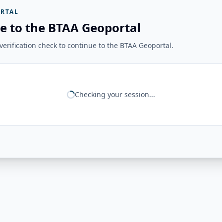
RTAL
e to the BTAA Geoportal
erification check to continue to the BTAA Geoportal.
Checking your session...