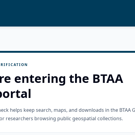
RIFICATION
re entering the BTAA
ortal
check helps keep search, maps, and downloads in the BTAA 
or researchers browsing public geospatial collections.