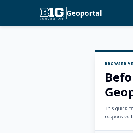
Geoportal
BROWSER VE
Befo
Geop
This quick 
responsive f