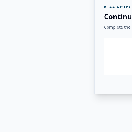
BTAA GEOPO
Continu
Complete the v