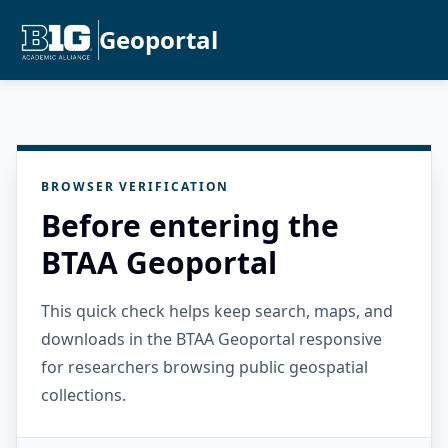
Geoportal
BROWSER VERIFICATION
Before entering the
BTAA Geoportal
This quick check helps keep search, maps, and
downloads in the BTAA Geoportal responsive
for researchers browsing public geospatial
collections.