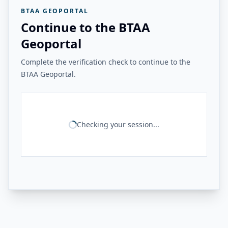
BTAA GEOPORTAL
Continue to the BTAA
Geoportal
Complete the verification check to continue to the
BTAA Geoportal.
Checking your session...