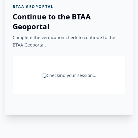
BTAA GEOPORTAL
Continue to the BTAA
Geoportal
Complete the verification check to continue to the
BTAA Geoportal.
Checking your session...