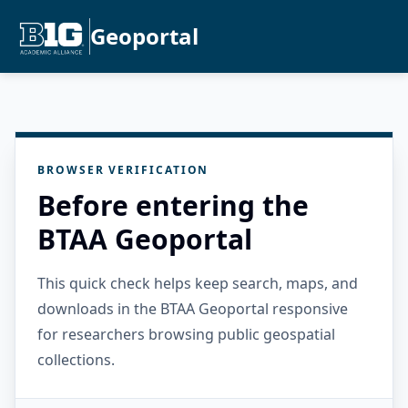
Geoportal
BROWSER VERIFICATION
Before entering the
BTAA Geoportal
This quick check helps keep search, maps, and
downloads in the BTAA Geoportal responsive
for researchers browsing public geospatial
collections.