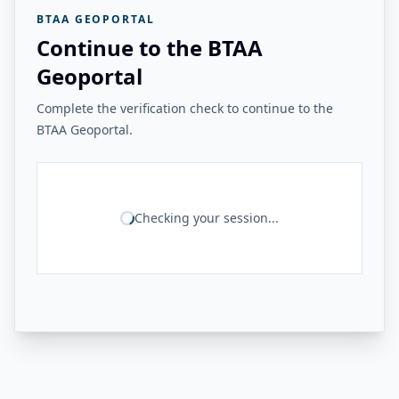
BTAA GEOPORTAL
Continue to the BTAA
Geoportal
Complete the verification check to continue to the
BTAA Geoportal.
Checking your session...