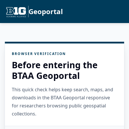
Geoportal
BROWSER VERIFICATION
Before entering the
BTAA Geoportal
This quick check helps keep search, maps, and
downloads in the BTAA Geoportal responsive
for researchers browsing public geospatial
collections.