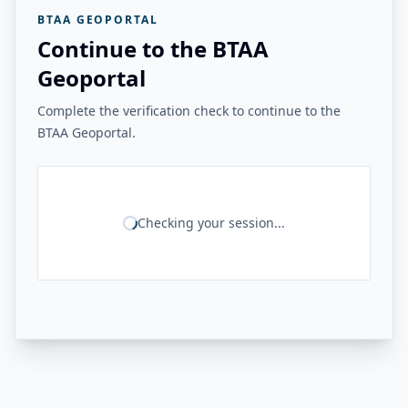
BTAA GEOPORTAL
Continue to the BTAA
Geoportal
Complete the verification check to continue to the
BTAA Geoportal.
Checking your session...