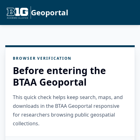
Geoportal
BROWSER VERIFICATION
Before entering the
BTAA Geoportal
This quick check helps keep search, maps, and
downloads in the BTAA Geoportal responsive
for researchers browsing public geospatial
collections.