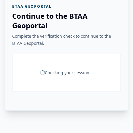
BTAA GEOPORTAL
Continue to the BTAA
Geoportal
Complete the verification check to continue to the
BTAA Geoportal.
Checking your session...