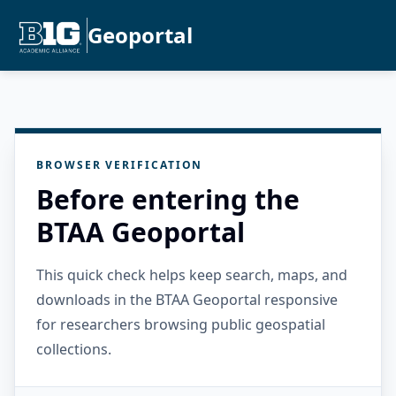
Geoportal
BROWSER VERIFICATION
Before entering the
BTAA Geoportal
This quick check helps keep search, maps, and
downloads in the BTAA Geoportal responsive
for researchers browsing public geospatial
collections.