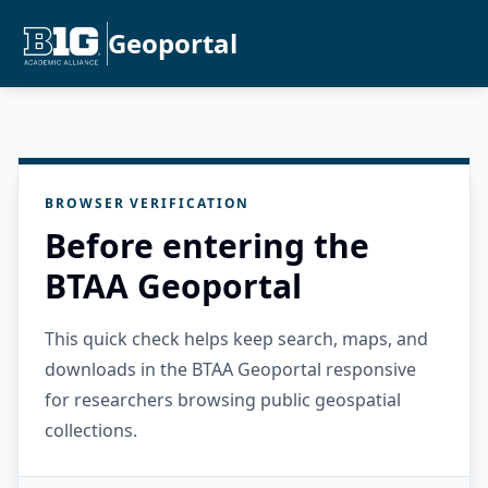
Geoportal
BROWSER VERIFICATION
Before entering the
BTAA Geoportal
This quick check helps keep search, maps, and
downloads in the BTAA Geoportal responsive
for researchers browsing public geospatial
collections.