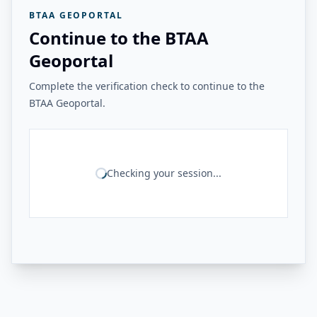
BTAA GEOPORTAL
Continue to the BTAA
Geoportal
Complete the verification check to continue to the
BTAA Geoportal.
Checking your session...