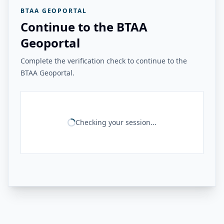
BTAA GEOPORTAL
Continue to the BTAA
Geoportal
Complete the verification check to continue to the
BTAA Geoportal.
Checking your session...