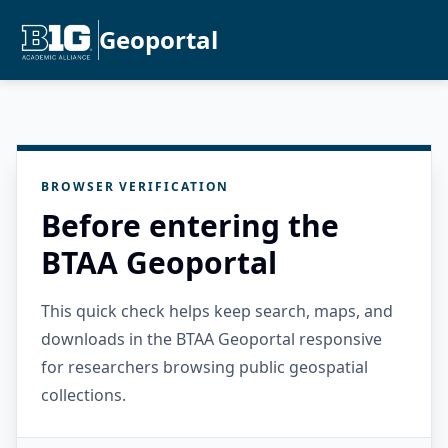
Geoportal
BROWSER VERIFICATION
Before entering the
BTAA Geoportal
This quick check helps keep search, maps, and
downloads in the BTAA Geoportal responsive
for researchers browsing public geospatial
collections.