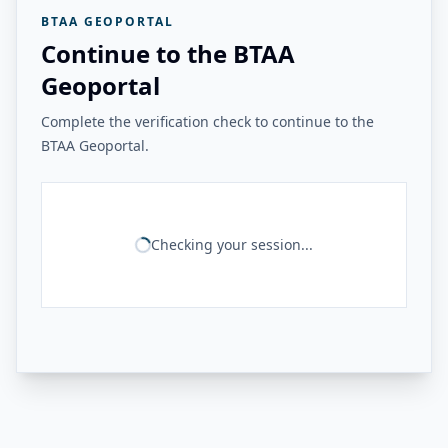
BTAA GEOPORTAL
Continue to the BTAA
Geoportal
Complete the verification check to continue to the
BTAA Geoportal.
Checking your session...