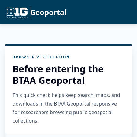
Geoportal
BROWSER VERIFICATION
Before entering the
BTAA Geoportal
This quick check helps keep search, maps, and
downloads in the BTAA Geoportal responsive
for researchers browsing public geospatial
collections.