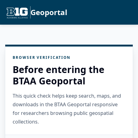
Geoportal
BROWSER VERIFICATION
Before entering the
BTAA Geoportal
This quick check helps keep search, maps, and
downloads in the BTAA Geoportal responsive
for researchers browsing public geospatial
collections.