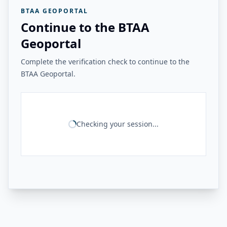
BTAA GEOPORTAL
Continue to the BTAA
Geoportal
Complete the verification check to continue to the
BTAA Geoportal.
Checking your session...