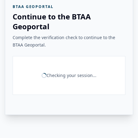
BTAA GEOPORTAL
Continue to the BTAA
Geoportal
Complete the verification check to continue to the
BTAA Geoportal.
Checking your session...