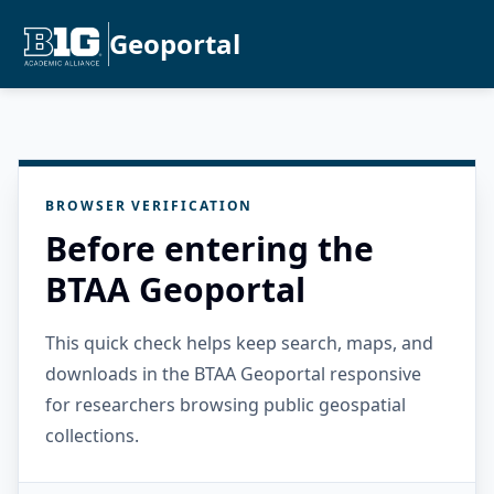
Geoportal
BROWSER VERIFICATION
Before entering the
BTAA Geoportal
This quick check helps keep search, maps, and
downloads in the BTAA Geoportal responsive
for researchers browsing public geospatial
collections.