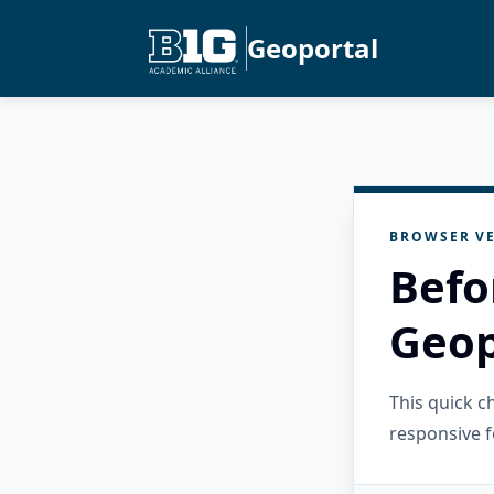
Geoportal
BROWSER VE
Befo
Geop
This quick 
responsive f