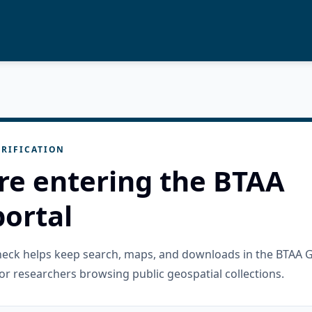
RIFICATION
re entering the BTAA
ortal
check helps keep search, maps, and downloads in the BTAA 
or researchers browsing public geospatial collections.