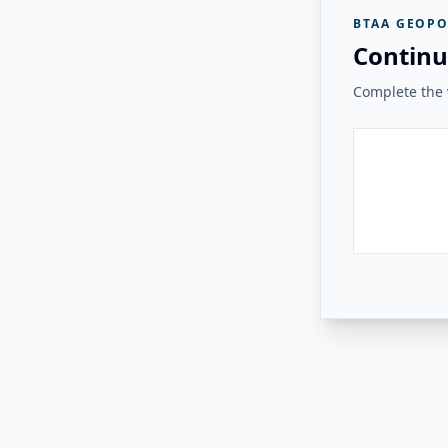
BTAA GEOPO
Continu
Complete the v