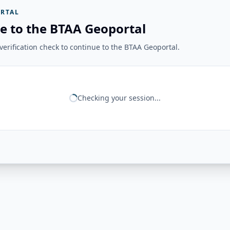
RTAL
e to the BTAA Geoportal
erification check to continue to the BTAA Geoportal.
Checking your session...