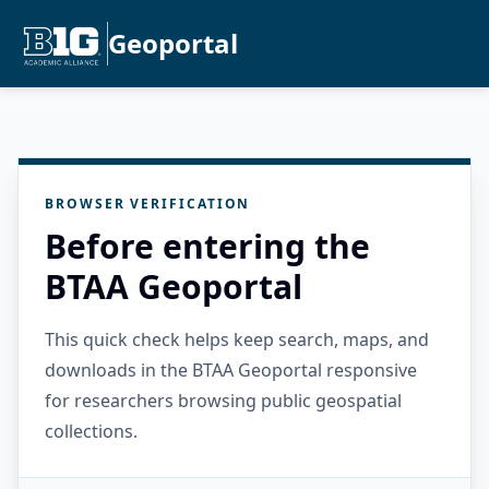
Geoportal
BROWSER VERIFICATION
Before entering the
BTAA Geoportal
This quick check helps keep search, maps, and
downloads in the BTAA Geoportal responsive
for researchers browsing public geospatial
collections.