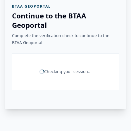
BTAA GEOPORTAL
Continue to the BTAA
Geoportal
Complete the verification check to continue to the
BTAA Geoportal.
Checking your session...