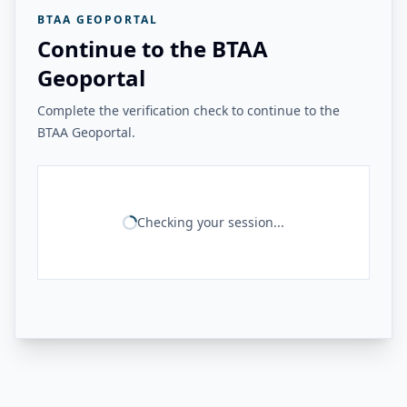
BTAA GEOPORTAL
Continue to the BTAA
Geoportal
Complete the verification check to continue to the
BTAA Geoportal.
Checking your session...