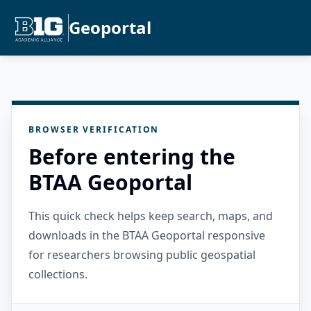
Geoportal
BROWSER VERIFICATION
Before entering the
BTAA Geoportal
This quick check helps keep search, maps, and
downloads in the BTAA Geoportal responsive
for researchers browsing public geospatial
collections.