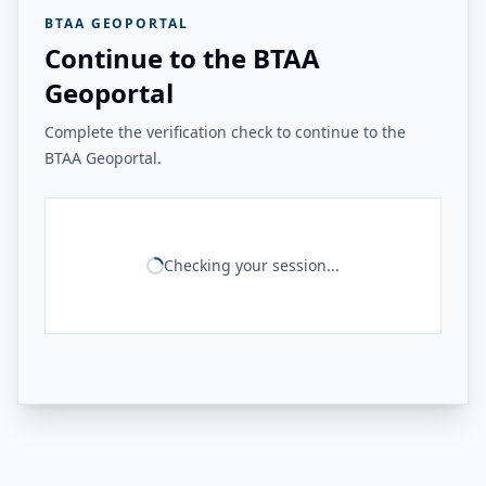
BTAA GEOPORTAL
Continue to the BTAA
Geoportal
Complete the verification check to continue to the
BTAA Geoportal.
Checking your session...