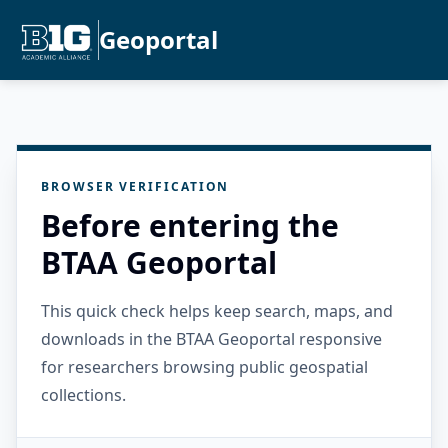
Geoportal
BROWSER VERIFICATION
Before entering the
BTAA Geoportal
This quick check helps keep search, maps, and
downloads in the BTAA Geoportal responsive
for researchers browsing public geospatial
collections.