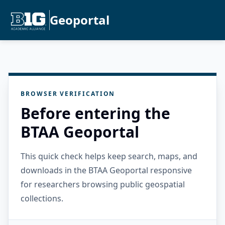
Geoportal
BROWSER VERIFICATION
Before entering the
BTAA Geoportal
This quick check helps keep search, maps, and
downloads in the BTAA Geoportal responsive
for researchers browsing public geospatial
collections.