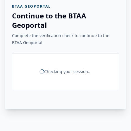
BTAA GEOPORTAL
Continue to the BTAA
Geoportal
Complete the verification check to continue to the
BTAA Geoportal.
Checking your session...