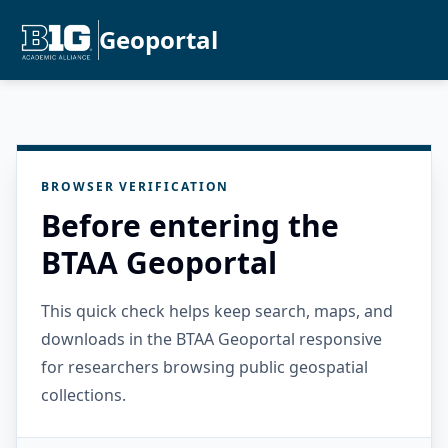
Geoportal
BROWSER VERIFICATION
Before entering the
BTAA Geoportal
This quick check helps keep search, maps, and
downloads in the BTAA Geoportal responsive
for researchers browsing public geospatial
collections.