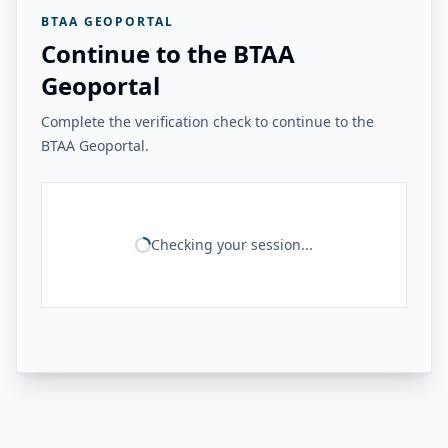
BTAA GEOPORTAL
Continue to the BTAA
Geoportal
Complete the verification check to continue to the
BTAA Geoportal.
Checking your session...