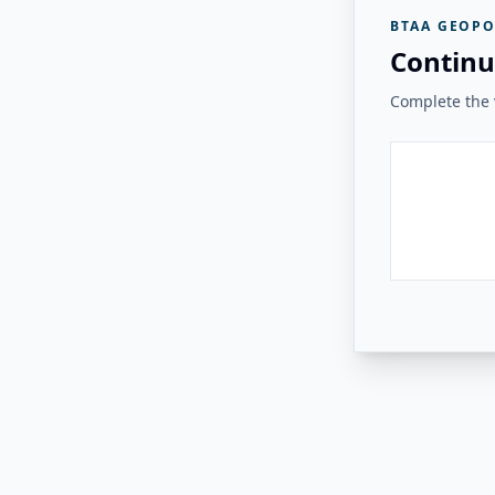
BTAA GEOPO
Continu
Complete the v