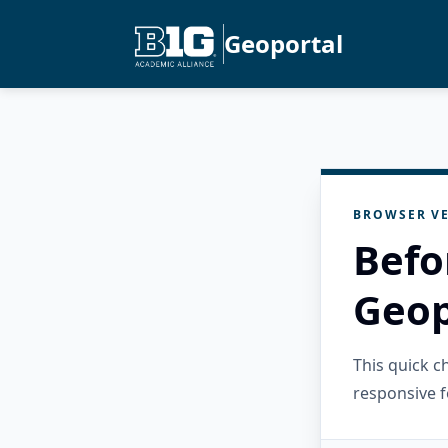
Geoportal
BROWSER VE
Befo
Geop
This quick 
responsive f