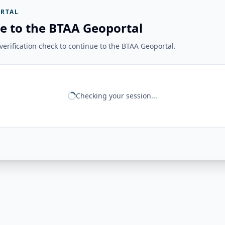
RTAL
e to the BTAA Geoportal
erification check to continue to the BTAA Geoportal.
Checking your session...