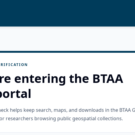
RIFICATION
re entering the BTAA
ortal
check helps keep search, maps, and downloads in the BTAA 
or researchers browsing public geospatial collections.