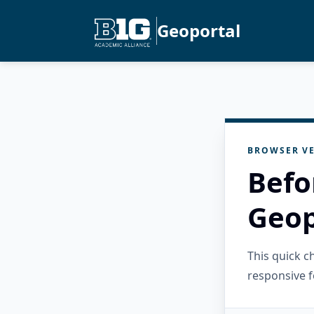
Geoportal
BROWSER VE
Befo
Geop
This quick 
responsive f