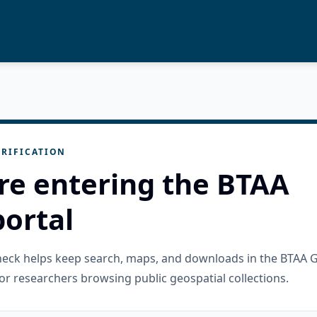
RIFICATION
re entering the BTAA
ortal
check helps keep search, maps, and downloads in the BTAA 
or researchers browsing public geospatial collections.