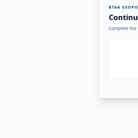
BTAA GEOPO
Continu
Complete the v