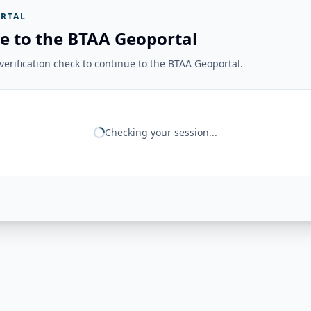
RTAL
e to the BTAA Geoportal
erification check to continue to the BTAA Geoportal.
Checking your session...