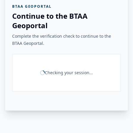
BTAA GEOPORTAL
Continue to the BTAA
Geoportal
Complete the verification check to continue to the
BTAA Geoportal.
Checking your session...