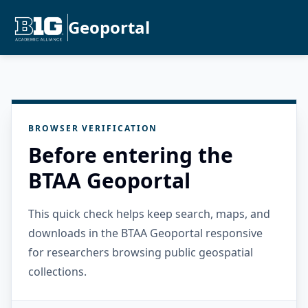
Geoportal
BROWSER VERIFICATION
Before entering the
BTAA Geoportal
This quick check helps keep search, maps, and
downloads in the BTAA Geoportal responsive
for researchers browsing public geospatial
collections.