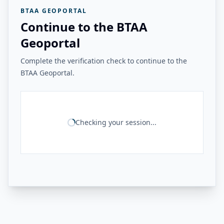
BTAA GEOPORTAL
Continue to the BTAA
Geoportal
Complete the verification check to continue to the
BTAA Geoportal.
Checking your session...