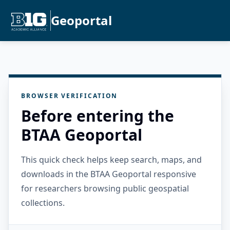
Geoportal
BROWSER VERIFICATION
Before entering the
BTAA Geoportal
This quick check helps keep search, maps, and
downloads in the BTAA Geoportal responsive
for researchers browsing public geospatial
collections.