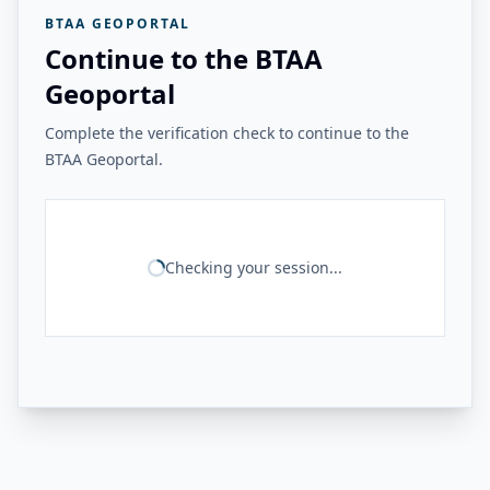
BTAA GEOPORTAL
Continue to the BTAA
Geoportal
Complete the verification check to continue to the
BTAA Geoportal.
Checking your session...