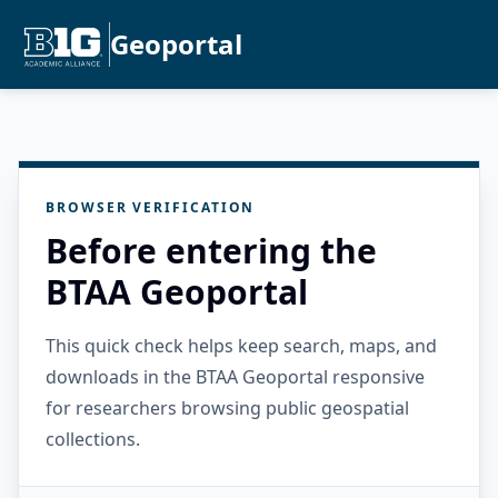
Geoportal
BROWSER VERIFICATION
Before entering the
BTAA Geoportal
This quick check helps keep search, maps, and
downloads in the BTAA Geoportal responsive
for researchers browsing public geospatial
collections.