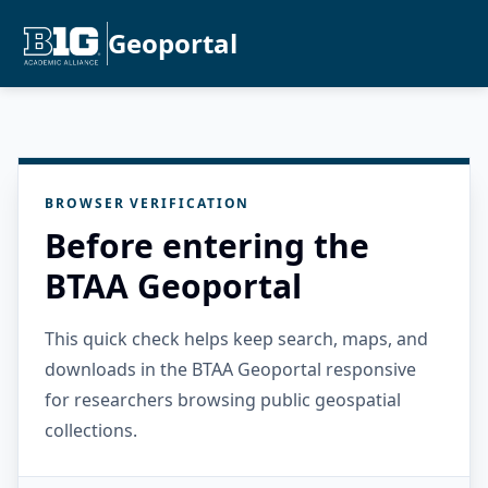
Geoportal
BROWSER VERIFICATION
Before entering the
BTAA Geoportal
This quick check helps keep search, maps, and
downloads in the BTAA Geoportal responsive
for researchers browsing public geospatial
collections.