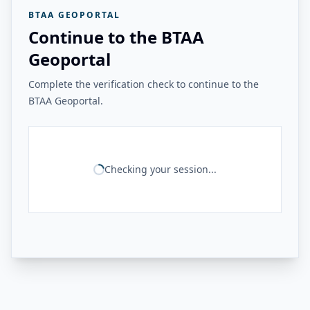
BTAA GEOPORTAL
Continue to the BTAA
Geoportal
Complete the verification check to continue to the
BTAA Geoportal.
Checking your session...