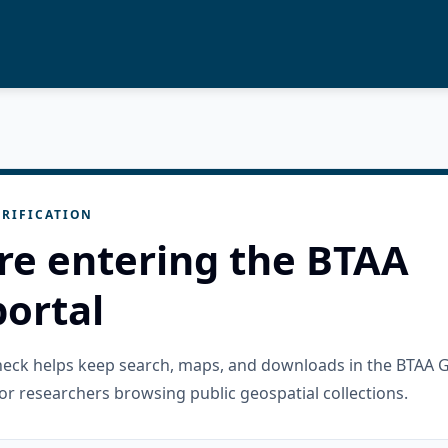
RIFICATION
re entering the BTAA
ortal
check helps keep search, maps, and downloads in the BTAA 
or researchers browsing public geospatial collections.