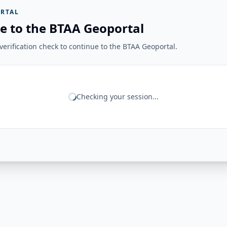
RTAL
e to the BTAA Geoportal
erification check to continue to the BTAA Geoportal.
Checking your session...