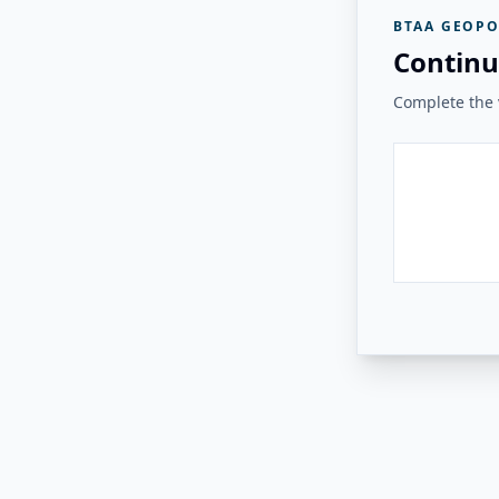
BTAA GEOPO
Continu
Complete the v