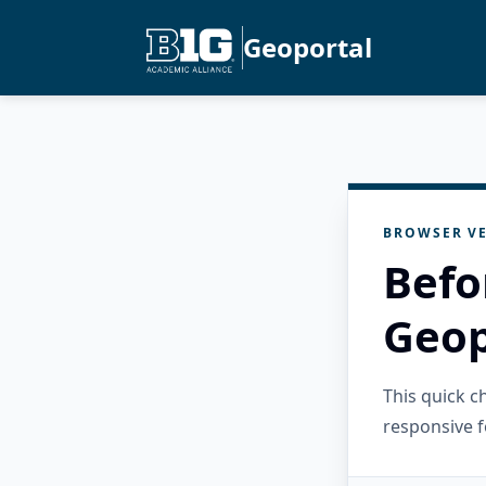
Geoportal
BROWSER VE
Befo
Geop
This quick 
responsive f