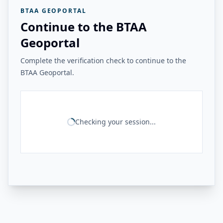
BTAA GEOPORTAL
Continue to the BTAA
Geoportal
Complete the verification check to continue to the
BTAA Geoportal.
Checking your session...