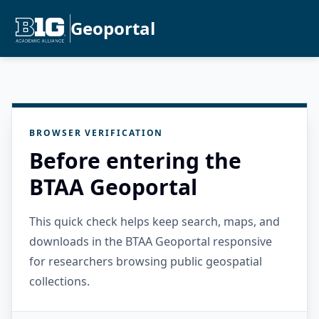
Geoportal
BROWSER VERIFICATION
Before entering the
BTAA Geoportal
This quick check helps keep search, maps, and
downloads in the BTAA Geoportal responsive
for researchers browsing public geospatial
collections.