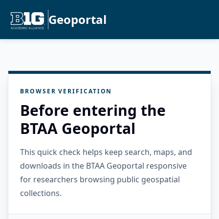
Geoportal
BROWSER VERIFICATION
Before entering the
BTAA Geoportal
This quick check helps keep search, maps, and
downloads in the BTAA Geoportal responsive
for researchers browsing public geospatial
collections.