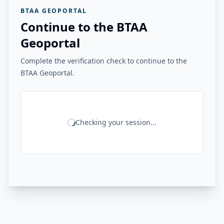
BTAA GEOPORTAL
Continue to the BTAA
Geoportal
Complete the verification check to continue to the
BTAA Geoportal.
Checking your session...