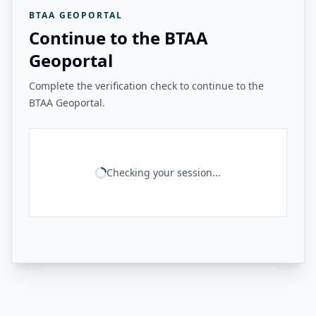
BTAA GEOPORTAL
Continue to the BTAA
Geoportal
Complete the verification check to continue to the
BTAA Geoportal.
Checking your session...