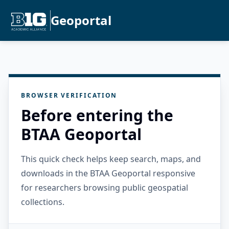
Geoportal
BROWSER VERIFICATION
Before entering the
BTAA Geoportal
This quick check helps keep search, maps, and
downloads in the BTAA Geoportal responsive
for researchers browsing public geospatial
collections.