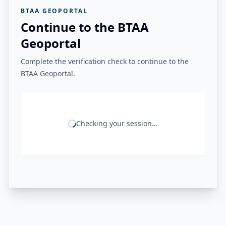
BTAA GEOPORTAL
Continue to the BTAA
Geoportal
Complete the verification check to continue to the
BTAA Geoportal.
Checking your session...