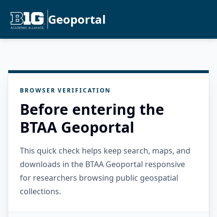
Geoportal
BROWSER VERIFICATION
Before entering the
BTAA Geoportal
This quick check helps keep search, maps, and
downloads in the BTAA Geoportal responsive
for researchers browsing public geospatial
collections.