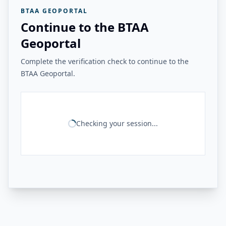
BTAA GEOPORTAL
Continue to the BTAA
Geoportal
Complete the verification check to continue to the
BTAA Geoportal.
Checking your session...