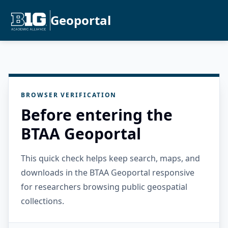
Geoportal
BROWSER VERIFICATION
Before entering the
BTAA Geoportal
This quick check helps keep search, maps, and
downloads in the BTAA Geoportal responsive
for researchers browsing public geospatial
collections.