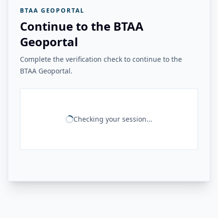
BTAA GEOPORTAL
Continue to the BTAA
Geoportal
Complete the verification check to continue to the
BTAA Geoportal.
Checking your session...