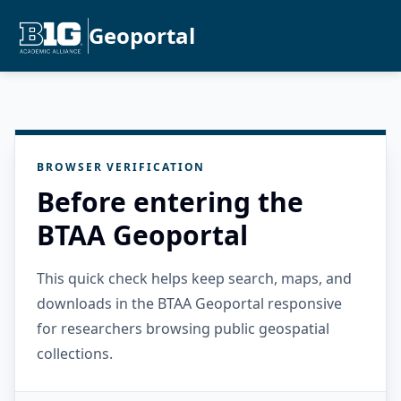
Geoportal
BROWSER VERIFICATION
Before entering the
BTAA Geoportal
This quick check helps keep search, maps, and
downloads in the BTAA Geoportal responsive
for researchers browsing public geospatial
collections.