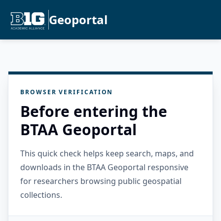
Geoportal
BROWSER VERIFICATION
Before entering the
BTAA Geoportal
This quick check helps keep search, maps, and
downloads in the BTAA Geoportal responsive
for researchers browsing public geospatial
collections.