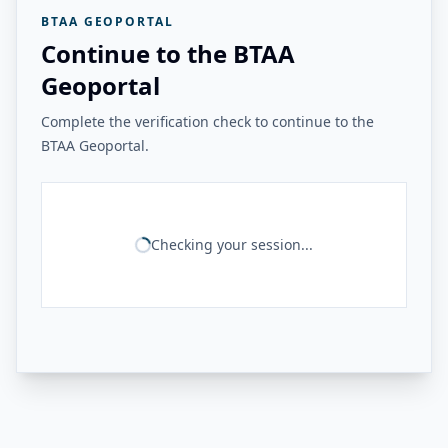
BTAA GEOPORTAL
Continue to the BTAA
Geoportal
Complete the verification check to continue to the
BTAA Geoportal.
Checking your session...