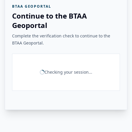
BTAA GEOPORTAL
Continue to the BTAA
Geoportal
Complete the verification check to continue to the
BTAA Geoportal.
Checking your session...