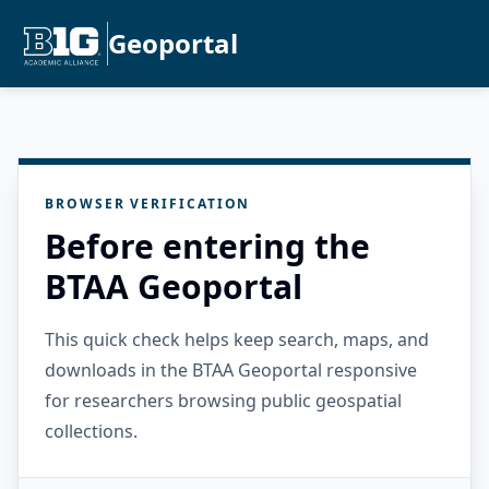
Geoportal
BROWSER VERIFICATION
Before entering the
BTAA Geoportal
This quick check helps keep search, maps, and
downloads in the BTAA Geoportal responsive
for researchers browsing public geospatial
collections.