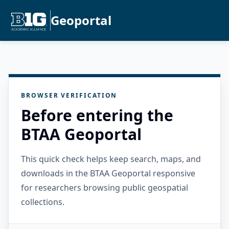
Geoportal
BROWSER VERIFICATION
Before entering the
BTAA Geoportal
This quick check helps keep search, maps, and
downloads in the BTAA Geoportal responsive
for researchers browsing public geospatial
collections.