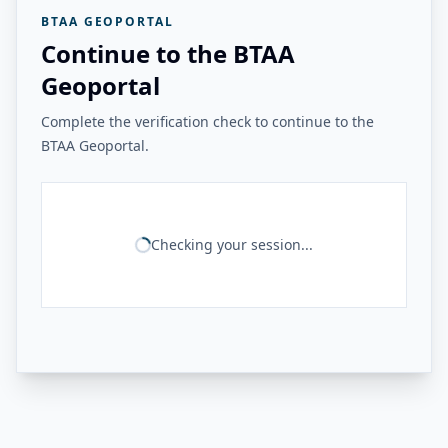
BTAA GEOPORTAL
Continue to the BTAA
Geoportal
Complete the verification check to continue to the
BTAA Geoportal.
Checking your session...