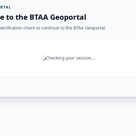
RTAL
e to the BTAA Geoportal
erification check to continue to the BTAA Geoportal.
Checking your session...