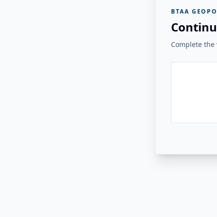
BTAA GEOPO
Continu
Complete the v