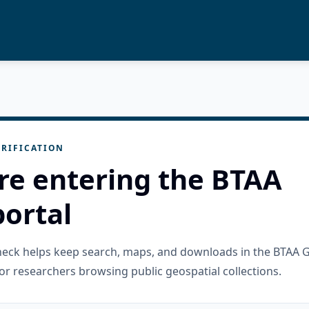
RIFICATION
re entering the BTAA
ortal
check helps keep search, maps, and downloads in the BTAA 
or researchers browsing public geospatial collections.