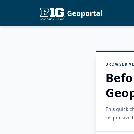
Geoportal
BROWSER VE
Befo
Geop
This quick 
responsive f