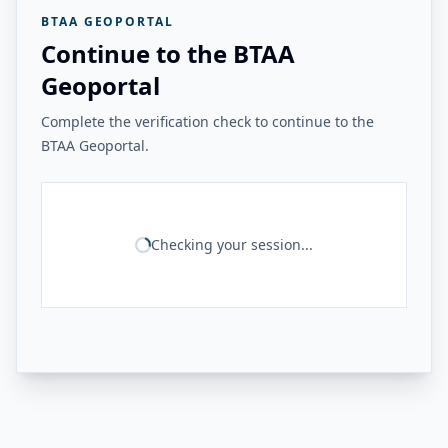
BTAA GEOPORTAL
Continue to the BTAA
Geoportal
Complete the verification check to continue to the
BTAA Geoportal.
Checking your session...