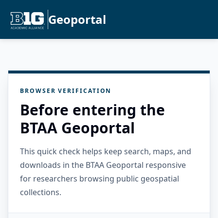
Geoportal
BROWSER VERIFICATION
Before entering the
BTAA Geoportal
This quick check helps keep search, maps, and
downloads in the BTAA Geoportal responsive
for researchers browsing public geospatial
collections.