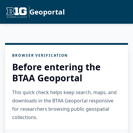
Geoportal
BROWSER VERIFICATION
Before entering the
BTAA Geoportal
This quick check helps keep search, maps, and
downloads in the BTAA Geoportal responsive
for researchers browsing public geospatial
collections.