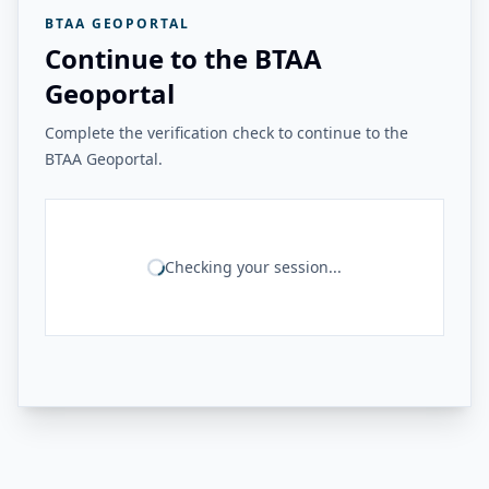
BTAA GEOPORTAL
Continue to the BTAA
Geoportal
Complete the verification check to continue to the
BTAA Geoportal.
Checking your session...