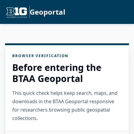
Geoportal
BROWSER VERIFICATION
Before entering the
BTAA Geoportal
This quick check helps keep search, maps, and
downloads in the BTAA Geoportal responsive
for researchers browsing public geospatial
collections.