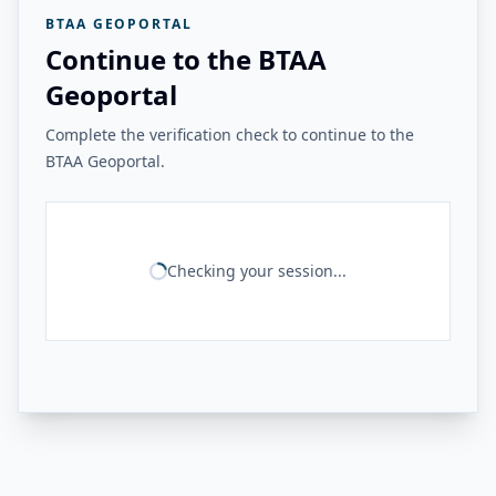
BTAA GEOPORTAL
Continue to the BTAA
Geoportal
Complete the verification check to continue to the
BTAA Geoportal.
Checking your session...