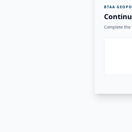
BTAA GEOPO
Continu
Complete the v