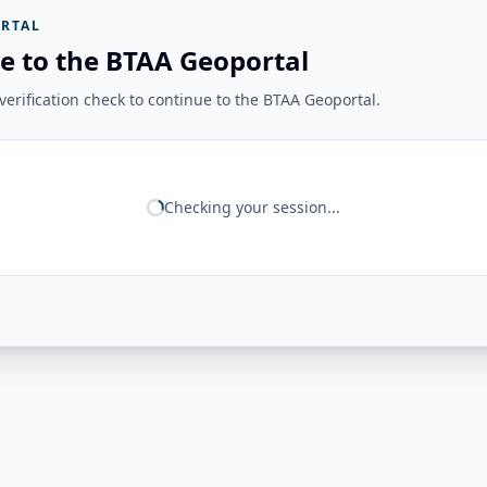
RTAL
e to the BTAA Geoportal
erification check to continue to the BTAA Geoportal.
Checking your session...