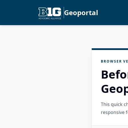
Geoportal
BROWSER VE
Befo
Geop
This quick 
responsive f