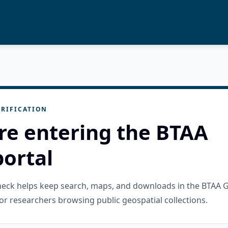
RIFICATION
re entering the BTAA
ortal
check helps keep search, maps, and downloads in the BTAA 
or researchers browsing public geospatial collections.