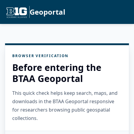
Geoportal
BROWSER VERIFICATION
Before entering the
BTAA Geoportal
This quick check helps keep search, maps, and
downloads in the BTAA Geoportal responsive
for researchers browsing public geospatial
collections.