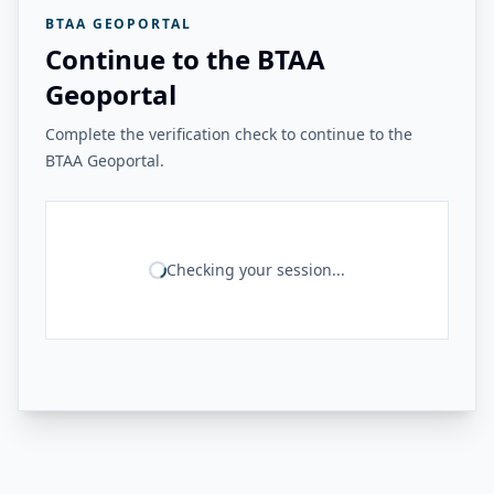
BTAA GEOPORTAL
Continue to the BTAA
Geoportal
Complete the verification check to continue to the
BTAA Geoportal.
Checking your session...