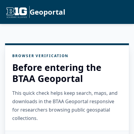
Geoportal
BROWSER VERIFICATION
Before entering the
BTAA Geoportal
This quick check helps keep search, maps, and
downloads in the BTAA Geoportal responsive
for researchers browsing public geospatial
collections.