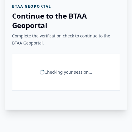
BTAA GEOPORTAL
Continue to the BTAA
Geoportal
Complete the verification check to continue to the
BTAA Geoportal.
Checking your session...